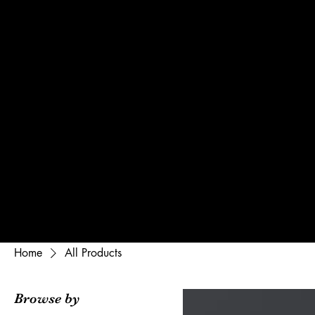
Home
Gallery
Pr
Home
All Products
Browse by