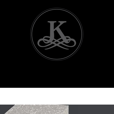
icing
Contact Us
Useful Vendors
Events
Ba