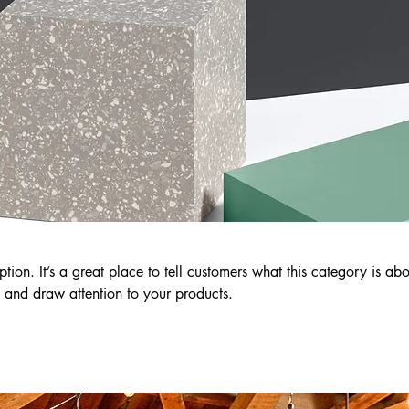
ption. It’s a great place to tell customers what this category is abo
 and draw attention to your products.