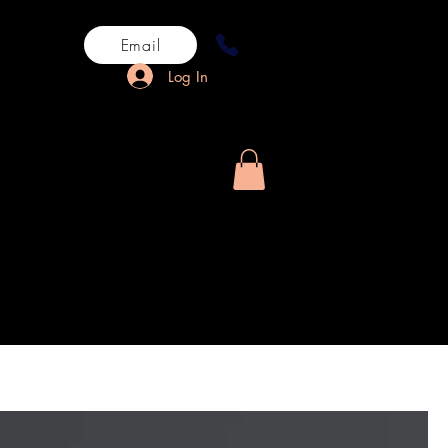
Email
Log In
rn History
More