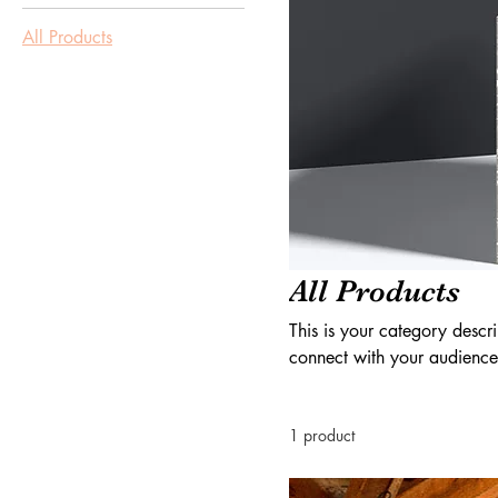
All Products
All Products
This is your category descri
connect with your audience
1 product