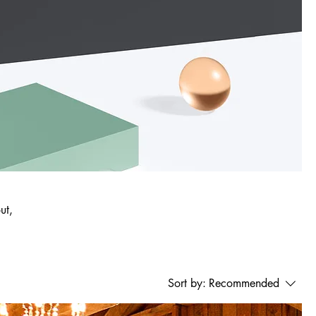
ut,
Sort by:
Recommended