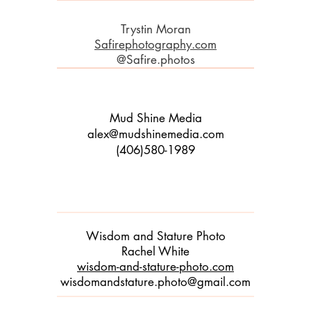
Trystin Moran
Safirephotography.com
@Safire.photos
Mud Shine Media
alex@mudshinemedia.com
(406)580-1989
Wisdom and Stature Photo
Rachel White
wisdom-and-stature-photo.com
wisdomandstature.photo@gmail.com