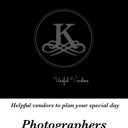
icing
Contact Us
Useful Vendors
Events
Ba
Helpful vendors to plan your special day
Photographers