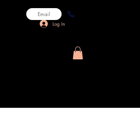
Email
Log In
rn History
More