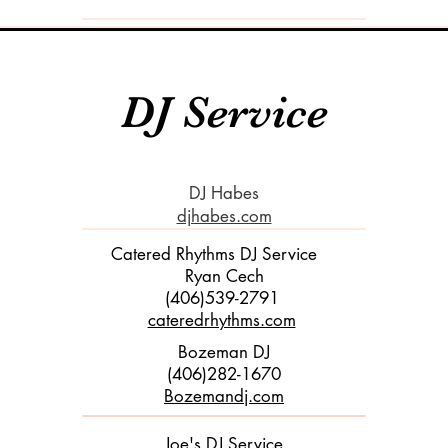
DJ Service
DJ Habes
djhabes.com
Catered Rhythms DJ Service
Ryan Cech
(406)539-2791
cateredrhythms.com
​
Bozeman DJ
(406)282-1670
Bozemandj.com
Joe's DJ Service