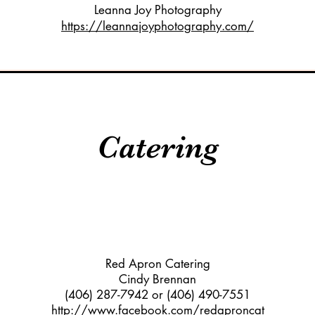
Leanna Joy Photography
https://leannajoyphotography.com/
Catering
Red Apron Catering
Cindy Brennan
(406) 287-7942 or (406) 490-7551
http://www.facebook.com/redaproncat