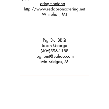
eringmontana
http://www.redaproncatering.net
Whitehall, MT
Pig Out BBQ
Jaso
n George
(406)596-1188
jpg.tbmt@yahoo.com
Twin Brid
ges, MT
​