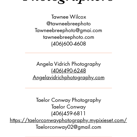
Tawnee Wilcox
@tawneebreephoto
Tawneebreephoto@gmai.com
tawneebreephoto.com
(406)600-4608
Angela Vidrich Photography
(406)490-6248
Angelavidrichphotography.com
Taelor Conway Photography
Taelor Conway
(406)459-6811
https://taelorconwayphotography.mypixieset.com/
Taelorconway02@gmail.com