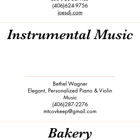
(406)624-9756
joesdj.com
Instrumental Music
Bethel Wagner
​Elegant, Personalized Piano & Violin
Music
(406)287-2276
​mtcovkeep@gmail.com
Bakery