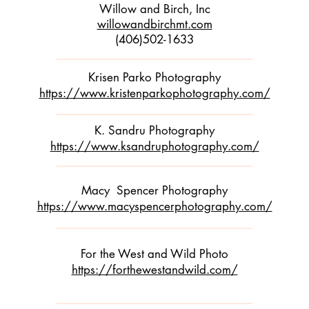
Willow and Birch, Inc
willowandbirchmt.com
(406)502-1633
Krisen Parko Photography
https://www.kristenparkophotography.com/
K. Sandru Photography
https://www.ksandruphotography.com/
Macy Spencer Photography
https://www.macyspencerphotography.com/
For the West and Wild Photo
https://forthewestandwild.com/