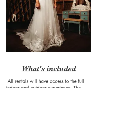
What's included
All rentals will have access to the full
indoor and outdoor experience. The
gorgeous mountain and river views that
you see in photos are either a step right
outside the barn door or within a short
walking distance.
Tables and chairs are included with
every rental (enough to seat 280) along
with use of a mobile archway, two