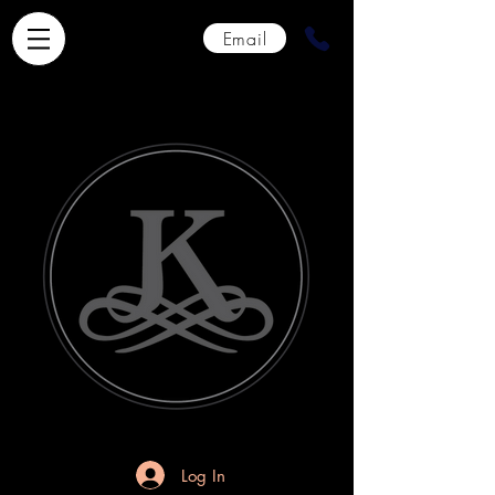
Email
Log In