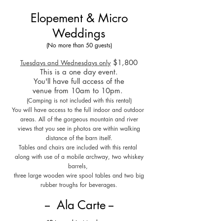
Elopement & Micro
Weddings
(No more than 50 guests)
$1,8
00
Tuesdays and Wednesdays only
This is a one day event.
You'll have full access of the
venue from 10am to 10pm.
(Camping is not included with this rental)
You will have access to the full indoor and outdoor
areas. All of the gorgeous mountain and river
views that you see in photos are within walking
distance of the barn itself.
Tables and chairs are included
with this rental
along with use of a mobile archway, two whiskey
barrels,
three large wooden wire spool tables and two big
rubber troughs for beverages.
-- Ala Car
te --