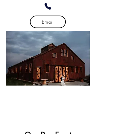
Email