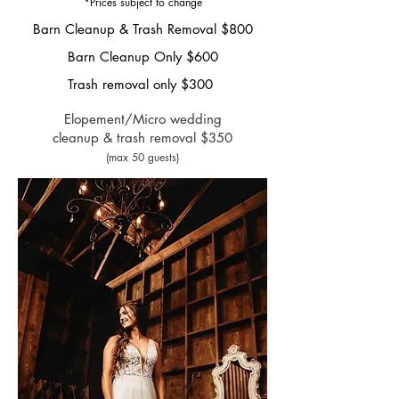
*Prices subje
ct
to change
Barn Cleanup &
Trash
Removal
$800
Barn Cleanup Only $600
Trash removal only
$300
Elopement/Micro wedding
cleanup & trash removal $3
50
(max 50 guests)