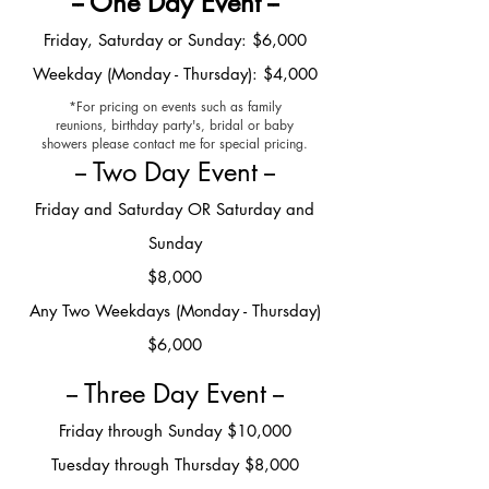
-- One Day Event --
Frid
ay, Saturday or Sunday: $6,000
Weekday (Monday - Thursday): $4,000
*For pricing on events such as family
reunions, birthday party's, bridal or baby
showers please contact me for special pricing.
-- Two Day Event --
Friday and Saturday OR Saturday and
Sunday
$8,000
Any Two Weekdays (Monday - Thursday)
$6,000
-- Three Day Event --
Friday through Sunday $10,000
Tuesday through Thursday $8,000